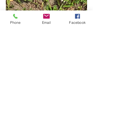
Phone
Email
Facebook