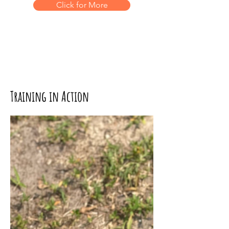
Click for More
Training in Action