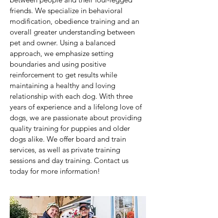
friends. We specialize in behavioral
modification, obedience training and an
overall greater understanding between
pet and owner. Using a balanced
approach, we emphasize setting
boundaries and using positive
reinforcement to get results while
maintaining a healthy and loving
relationship with each dog. With three
years of experience and a lifelong love of
dogs, we are passionate about providing
quality training for puppies and older
dogs alike. We offer board and train
services, as well as private training
sessions and day training. Contact us
today for more information!