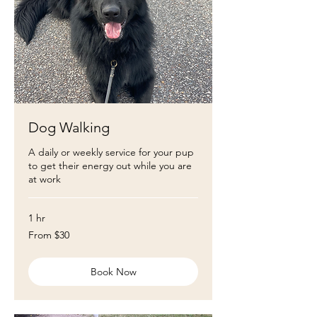
Dog Walking
A daily or weekly service for your pup
to get their energy out while you are
at work
1 hr
From
From $30
30
US
dollars
Book Now