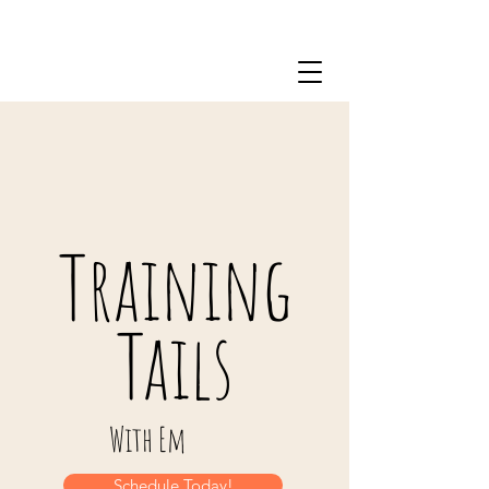
(757)228-0220
Training
Tails
With Em
Schedule Today!