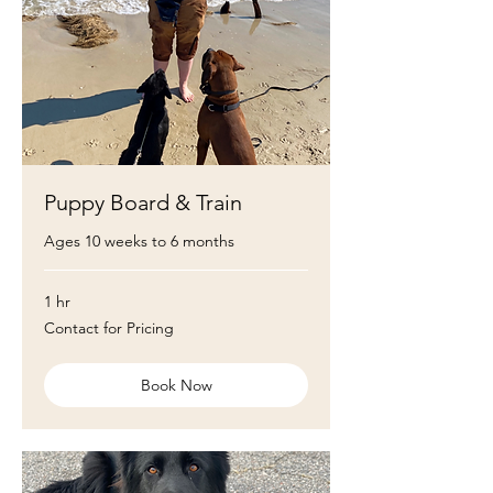
Puppy Board & Train
Ages 10 weeks to 6 months
1 hr
Contact
Contact for Pricing
for
Pricing
Book Now