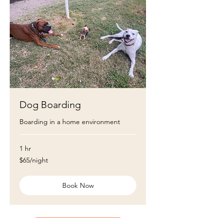
Dog Boarding
Boarding in a home environment
1 hr
$65/night
$65/night
Book Now