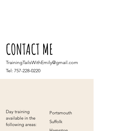
CONTACT ME
TrainingTailsWithEmily@gmail.com
Tel:
757-228-0220
Day training
Portsmouth
available in the
Suffolk
following areas:
Hampton