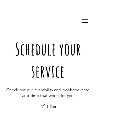
(757)228-0220
Schedule your
service
Check out our availability and book the date
and time that works for you
Filter