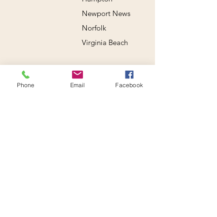
Newport News
Norfolk
Virginia Beach
Phone
Email
Facebook